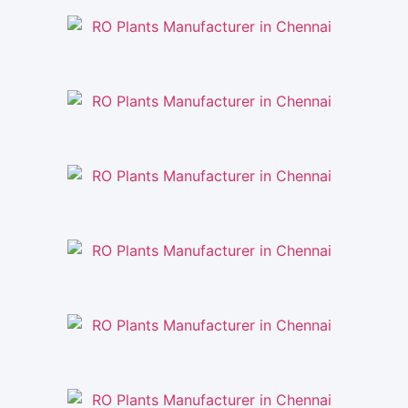
RO Plants Manufacturer in Chennai
RO Plants Manufacturer in Chennai
RO Plants Manufacturer in Chennai
RO Plants Manufacturer in Chennai
RO Plants Manufacturer in Chennai