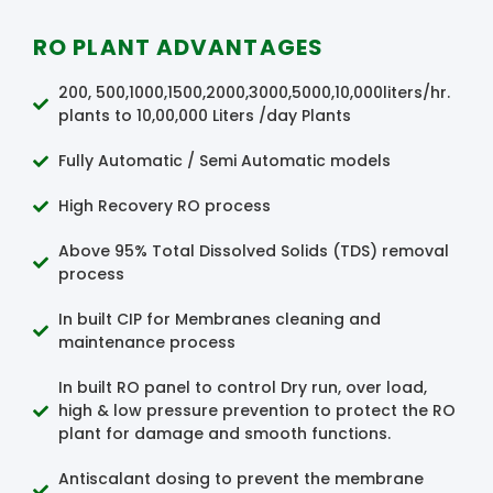
RO PLANT ADVANTAGES
200, 500,1000,1500,2000,3000,5000,10,000liters/hr.
plants to 10,00,000 Liters /day Plants
Fully Automatic / Semi Automatic models
High Recovery RO process
Above 95% Total Dissolved Solids (TDS) removal
process
In built CIP for Membranes cleaning and
maintenance process
In built RO panel to control Dry run, over load,
high & low pressure prevention to protect the RO
plant for damage and smooth functions.
Antiscalant dosing to prevent the membrane