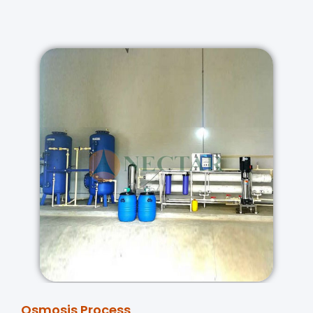
Osmosis Process