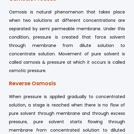
Osmosis is natural phenomenon that takes place
when two solutions at different concentrations are
separated by semi permeable membrane. Under this
condition, pressure is created that force solvent
through membrane from dilute solution to
concentrate solution. Movement of pure solvent is
called osmosis & pressure at which it occurs is called
osmotic pressure.
Reverse Osmosis
When pressure is applied gradually to concentrated
solution, a stage is reached when there is no flow of
pure solvent through membrane and through excess
pressure, pure solvent starts flowing through
membrane from concentrated solution to diluted