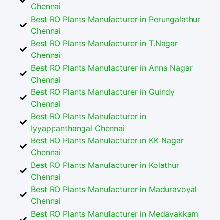
Chennai
Best RO Plants Manufacturer in Perungalathur
Chennai
Best RO Plants Manufacturer in T.Nagar
Chennai
Best RO Plants Manufacturer in Anna Nagar
Chennai
Best RO Plants Manufacturer in Guindy
Chennai
Best RO Plants Manufacturer in
Iyyappanthangal Chennai
Best RO Plants Manufacturer in KK Nagar
Chennai
Best RO Plants Manufacturer in Kolathur
Chennai
Best RO Plants Manufacturer in Maduravoyal
Chennai
Best RO Plants Manufacturer in Medavakkam