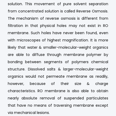
solution. This movement of pure solvent separation
from concentrated solution is called Reverse Osmosis.
The mechanism of reverse osmosis is different from
filtration in that physical holes may not exist in RO
membrane. Such holes have never been found, even
with microscopes of highest magnification. It is more
likely that water & smaller-molecular-weight organics
are able to diffuse through membrane polymer by
bonding between segments of polymers chemical
structure. Dissolved salts & larger-molecular-weight
organics would not permeate membrane as readily,
however, because of their size & charge
characteristics. RO membrane is also able to obtain
nearly absolute removal of suspended particulates
that have no means of traversing membrane except
via mechanical lesions.