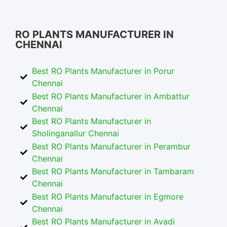
RO Plants Manufacturer in Chennai
RO PLANTS MANUFACTURER IN
CHENNAI
Best RO Plants Manufacturer in Porur
Chennai
Best RO Plants Manufacturer in Ambattur
Chennai
Best RO Plants Manufacturer in
Sholinganallur Chennai
Best RO Plants Manufacturer in Perambur
Chennai
Best RO Plants Manufacturer in Tambaram
Chennai
Best RO Plants Manufacturer in Egmore
Chennai
Best RO Plants Manufacturer in Avadi