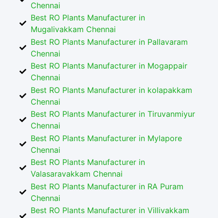
Chennai
Best RO Plants Manufacturer in
Mugalivakkam Chennai
Best RO Plants Manufacturer in Pallavaram
Chennai
Best RO Plants Manufacturer in Mogappair
Chennai
Best RO Plants Manufacturer in kolapakkam
Chennai
Best RO Plants Manufacturer in Tiruvanmiyur
Chennai
Best RO Plants Manufacturer in Mylapore
Chennai
Best RO Plants Manufacturer in
Valasaravakkam Chennai
Best RO Plants Manufacturer in RA Puram
Chennai
Best RO Plants Manufacturer in Villivakkam