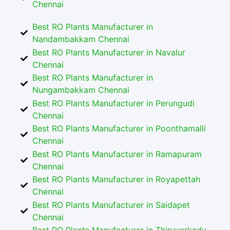
Chennai
Best RO Plants Manufacturer in
Nandambakkam Chennai
Best RO Plants Manufacturer in Navalur
Chennai
Best RO Plants Manufacturer in
Nungambakkam Chennai
Best RO Plants Manufacturer in Perungudi
Chennai
Best RO Plants Manufacturer in Poonthamalli
Chennai
Best RO Plants Manufacturer in Ramapuram
Chennai
Best RO Plants Manufacturer in Royapettah
Chennai
Best RO Plants Manufacturer in Saidapet
Chennai