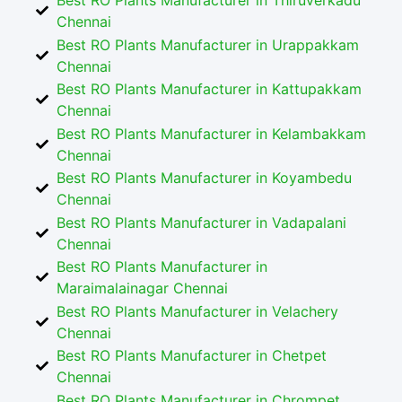
Best RO Plants Manufacturer in Thiruverkadu
Chennai
Best RO Plants Manufacturer in Urappakkam
Chennai
Best RO Plants Manufacturer in Kattupakkam
Chennai
Best RO Plants Manufacturer in Kelambakkam
Chennai
Best RO Plants Manufacturer in Koyambedu
Chennai
Best RO Plants Manufacturer in Vadapalani
Chennai
Best RO Plants Manufacturer in
Maraimalainagar Chennai
Best RO Plants Manufacturer in Velachery
Chennai
Best RO Plants Manufacturer in Chetpet
Chennai
Best RO Plants Manufacturer in Chrompet