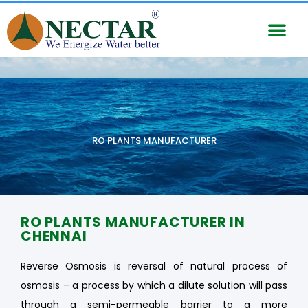
RO PLANTS MANUFACTURER
RO PLANTS MANUFACTURER IN
CHENNAI
Reverse Osmosis is reversal of natural process of
osmosis – a process by which a dilute solution will pass
through a semi-permeable barrier to a more