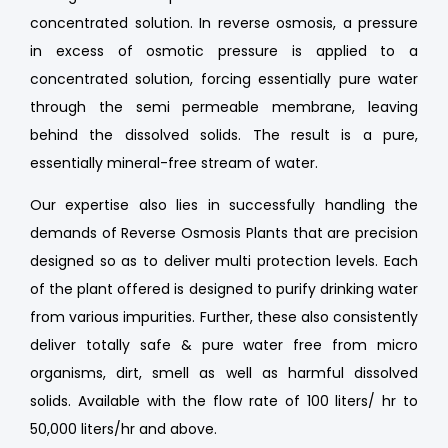
concentrated solution. In reverse osmosis, a pressure
in excess of osmotic pressure is applied to a
concentrated solution, forcing essentially pure water
through the semi permeable membrane, leaving
behind the dissolved solids. The result is a pure,
essentially mineral-free stream of water.
Our expertise also lies in successfully handling the
demands of Reverse Osmosis Plants that are precision
designed so as to deliver multi protection levels. Each
of the plant offered is designed to purify drinking water
from various impurities. Further, these also consistently
deliver totally safe & pure water free from micro
organisms, dirt, smell as well as harmful dissolved
solids. Available with the flow rate of 100 liters/ hr to
50,000 liters/hr and above.