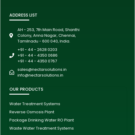
ADDRESS LIST
AH - 253, 7th Main Road, Shanthi
Colony, Anna Nagar, Chennai,
Tamilnadu - 600 040, India.
+91 - 44 - 2628 0203
+91 - 44 - 4350 0686
+91 - 44 - 4350 0767
sales@nectarsolutions.in
info@nectarsolutions.in
OUR PRODUCTS
Water Treatment Systems
Reverse Osmosis Plant
Package Drinking Water RO Plant
Waste Water Treatment Systems