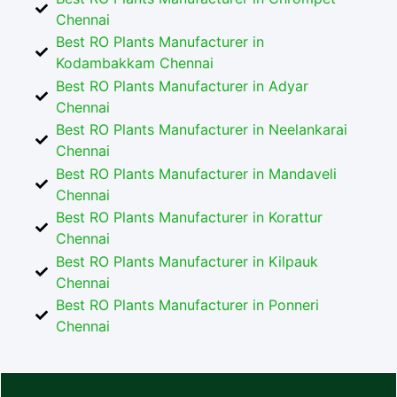
Chennai
Best RO Plants Manufacturer in
Kodambakkam Chennai
Best RO Plants Manufacturer in Adyar
Chennai
Best RO Plants Manufacturer in Neelankarai
Chennai
Best RO Plants Manufacturer in Mandaveli
Chennai
Best RO Plants Manufacturer in Korattur
Chennai
Best RO Plants Manufacturer in Kilpauk
Chennai
Best RO Plants Manufacturer in Ponneri
Chennai