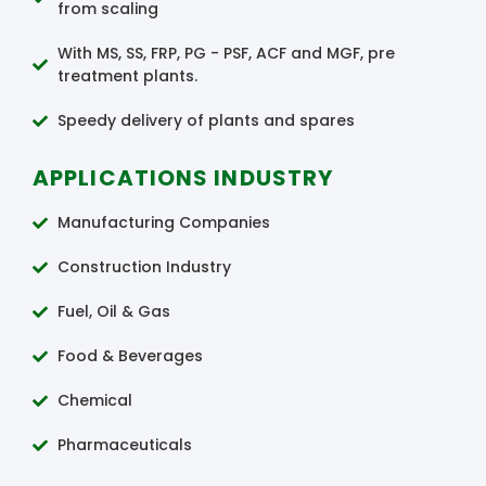
from scaling
With MS, SS, FRP, PG - PSF, ACF and MGF, pre
treatment plants.
Speedy delivery of plants and spares
APPLICATIONS INDUSTRY
Manufacturing Companies
Construction Industry
Fuel, Oil & Gas
Food & Beverages
Chemical
Pharmaceuticals