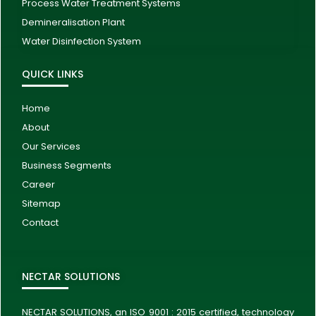
Process Water Treatment Systems
Demineralisation Plant
Water Disinfection System
QUICK LINKS
Home
About
Our Services
Business Segments
Career
Sitemap
Contact
NECTAR SOLUTIONS
NECTAR SOLUTIONS, an ISO 9001 : 2015 certified, technology