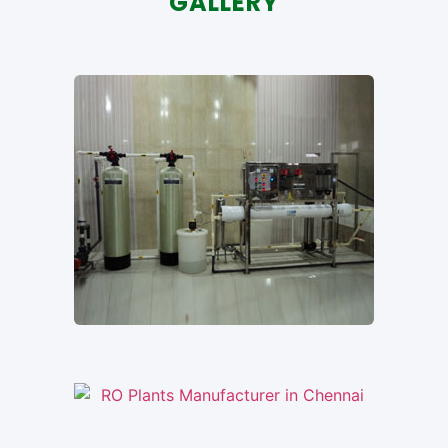
GALLERY
RO Plants Manufacturer in Chennai
RO Plants Manufacturer in Chennai