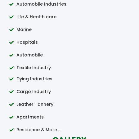
Automobile Industries
Life & Health care
Marine
Hospitals
Automobile
Textile Industry
Dying Industries
Cargo Industry
Leather Tannery
Apartments
Residence & More...