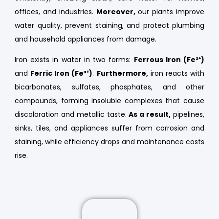
offices, and industries.
Moreover,
our plants improve
water quality, prevent staining, and protect plumbing
and household appliances from damage.
Iron exists in water in two forms:
Ferrous Iron (Fe²⁺)
and
Ferric Iron (Fe³⁺)
.
Furthermore,
iron reacts with
bicarbonates, sulfates, phosphates, and other
compounds, forming insoluble complexes that cause
discoloration and metallic taste.
As a result,
pipelines,
sinks, tiles, and appliances suffer from corrosion and
staining, while efficiency drops and maintenance costs
rise.