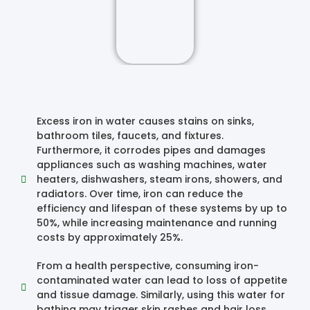
Excess iron in water causes stains on sinks,
bathroom tiles, faucets, and fixtures.
Furthermore, it corrodes pipes and damages
appliances such as washing machines, water
heaters, dishwashers, steam irons, showers, and
radiators. Over time, iron can reduce the
efficiency and lifespan of these systems by up to
50%, while increasing maintenance and running
costs by approximately 25%.
From a health perspective, consuming iron-
contaminated water can lead to loss of appetite
and tissue damage. Similarly, using this water for
bathing may trigger skin rashes and hair loss.