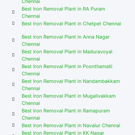
Chennai
Best Iron Removal Plant in RA Puram
Chennai
Best Iron Removal Plant in Chetpet Chennai
Best Iron Removal Plant in Anna Nagar
Chennai
Best Iron Removal Plant in Maduravoyal
Chennai
Best Iron Removal Plant in Poonthamalli
Chennai
Best Iron Removal Plant in Nandambakkam
Chennai
Best Iron Removal Plant in Mugalivakkam
Chennai
Best Iron Removal Plant in Ramapuram
Chennai
Best Iron Removal Plant in Navalur Chennai
Best Iron Removal Plant in KK Nagar