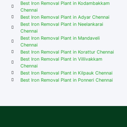
Best Iron Removal Plant in Kodambakkam
Chennai
Best Iron Removal Plant in Adyar Chennai
Best Iron Removal Plant in Neelankarai
Chennai
Best Iron Removal Plant in Mandaveli
Chennai
Best Iron Removal Plant in Korattur Chennai
Best Iron Removal Plant in Villivakkam
Chennai
Best Iron Removal Plant in Kilpauk Chennai
Best Iron Removal Plant in Ponneri Chennai