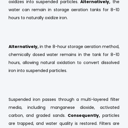
oxidizes into suspended particles.
Alternatively,
the
water can remain in storage aeration tanks for 8–10
hours to naturally oxidize iron.
Alternatively,
in the 8-hour storage aeration method,
chemically dosed water remains in the tank for 8–10
hours, allowing natural oxidation to convert dissolved
iron into suspended particles.
Suspended iron passes through a multi-layered filter
media, including manganese dioxide, activated
carbon, and graded sands.
Consequently,
particles
are trapped, and water quality is restored. Filters are