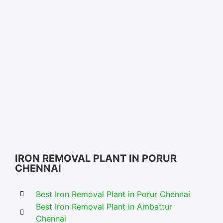
Iron Removal Systems in Chennai – Nectar Solutions
IRON REMOVAL PLANT IN PORUR
CHENNAI
Best Iron Removal Plant in Porur Chennai
Best Iron Removal Plant in Ambattur
Chennai