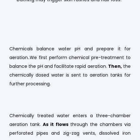
Chemicals balance water pH and prepare it for
aeration..We first perform chemical pre-treatment to
balance the pH and facilitate rapid aeration.
Then,
the
chemically dosed water is sent to aeration tanks for
further processing.
Chemically treated water enters a three-chamber
aeration tank.
As it flows
through the chambers via
perforated pipes and zig-zag vents, dissolved iron