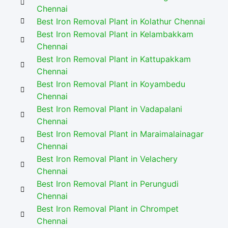
Chennai
Best Iron Removal Plant in Kolathur Chennai
Best Iron Removal Plant in Kelambakkam
Chennai
Best Iron Removal Plant in Kattupakkam
Chennai
Best Iron Removal Plant in Koyambedu
Chennai
Best Iron Removal Plant in Vadapalani
Chennai
Best Iron Removal Plant in Maraimalainagar
Chennai
Best Iron Removal Plant in Velachery
Chennai
Best Iron Removal Plant in Perungudi
Chennai
Best Iron Removal Plant in Chrompet
Chennai