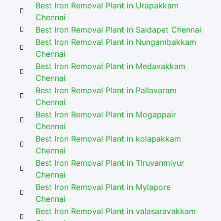
Best Iron Removal Plant in Urapakkam
Chennai
Best Iron Removal Plant in Saidapet Chennai
Best Iron Removal Plant in Nungambakkam
Chennai
Best Iron Removal Plant in Medavakkam
Chennai
Best Iron Removal Plant in Pallavaram
Chennai
Best Iron Removal Plant in Mogappair
Chennai
Best Iron Removal Plant in kolapakkam
Chennai
Best Iron Removal Plant in Tiruvanmiyur
Chennai
Best Iron Removal Plant in Mylapore
Chennai
Best Iron Removal Plant in valasaravakkam