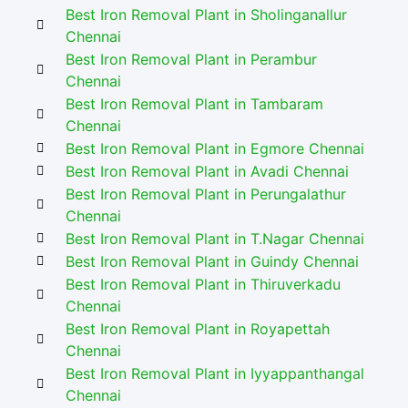
Best Iron Removal Plant in Sholinganallur
Chennai
Best Iron Removal Plant in Perambur
Chennai
Best Iron Removal Plant in Tambaram
Chennai
Best Iron Removal Plant in Egmore Chennai
Best Iron Removal Plant in Avadi Chennai
Best Iron Removal Plant in Perungalathur
Chennai
Best Iron Removal Plant in T.Nagar Chennai
Best Iron Removal Plant in Guindy Chennai
Best Iron Removal Plant in Thiruverkadu
Chennai
Best Iron Removal Plant in Royapettah
Chennai
Best Iron Removal Plant in Iyyappanthangal
Chennai