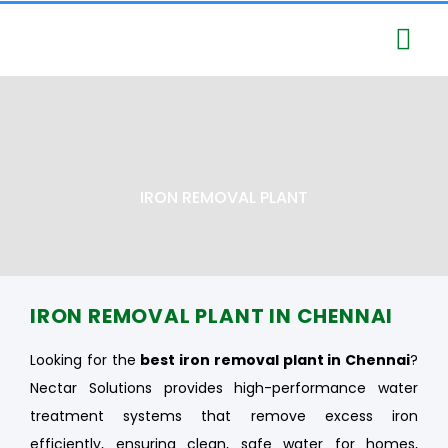
Services – Nectar Solutio
Business Segmen
IRON REMOVAL PLANT
IRON REMOVAL PLANT IN CHENNAI
Looking for the
best iron removal plant in Chennai
?
Nectar Solutions provides high-performance water
treatment systems that remove excess iron
efficiently, ensuring clean, safe water for homes,