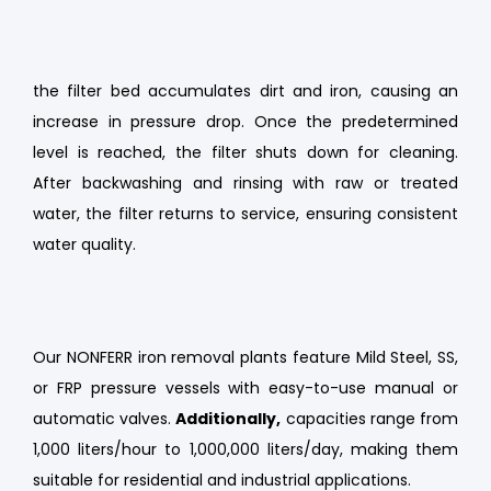
backwashed periodically to maintain efficiency.
the filter bed accumulates dirt and iron, causing an
increase in pressure drop. Once the predetermined
level is reached, the filter shuts down for cleaning.
After backwashing and rinsing with raw or treated
water, the filter returns to service, ensuring consistent
water quality.
Our NONFERR iron removal plants feature Mild Steel, SS,
or FRP pressure vessels with easy-to-use manual or
automatic valves.
Additionally,
capacities range from
1,000 liters/hour to 1,000,000 liters/day, making them
suitable for residential and industrial applications.