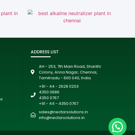
ADDRESS LIST
AH - 253, 7th Main Road, Shanthi
Colony, Anna Nagar, Chennai,
Tamilnadu - 600 040, India.
+91 - 44 - 2628 0203
4350 0686
4350 0767
ms
+91 - 44 - 4350 0767
sales@nectarsolutions.in
info@nectarsolutions.in