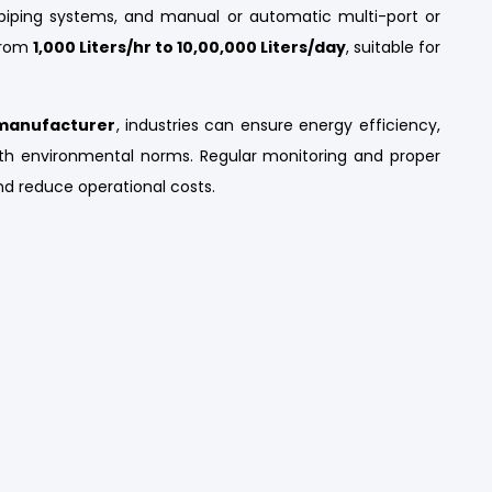
al piping systems, and manual or automatic multi-port or
 from
1,000 Liters/hr to 10,00,000 Liters/day
, suitable for
t manufacturer
, industries can ensure energy efficiency,
h environmental norms. Regular monitoring and proper
d reduce operational costs.