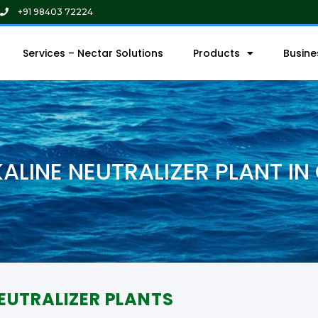
+91 98403 72224
Services – Nectar Solutions
Products
Busin
KALINE NEUTRALIZER PLANT IN
EUTRALIZER PLANTS