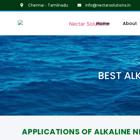
Chennai - Tamilnadu
info@nectarsolutions.in
Home
About
BEST AL
APPLICATIONS OF ALKALINE N