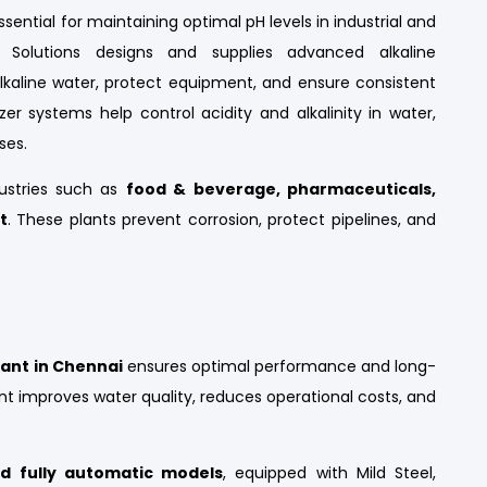
ssential for maintaining optimal pH levels in industrial and
Solutions designs and supplies advanced alkaline
alkaline water, protect equipment, and ensure consistent
izer systems help control acidity and alkalinity in water,
ses.
dustries such as
food & beverage, pharmaceuticals,
t
. These plants prevent corrosion, protect pipelines, and
lant in Chennai
ensures optimal performance and long-
lant improves water quality, reduces operational costs, and
d fully automatic models
, equipped with Mild Steel,