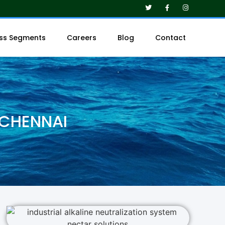
ess Segments
Careers
Blog
Contact
 CHENNAI