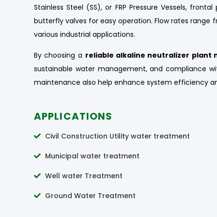
Stainless Steel (SS), or FRP Pressure Vessels, front
butterfly valves for easy operation. Flow rates range
various industrial applications.
By choosing a
reliable alkaline neutralizer plan
sustainable water management, and compliance wit
maintenance also help enhance system efficiency an
APPLICATIONS
Civil Construction Utility water treatment
Municipal water treatment
Well water Treatment
Ground Water Treatment