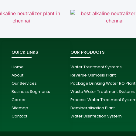
QUICK LINKS
OUR PRODUCTS
Home
Water Treatment Systems
About
Reverse Osmosis Plant
Our Services
Package Drinking Water RO Plant
Business Segments
Waste Water Treatment Systems
Career
Process Water Treatment Syste
Sitemap
Demineralisation Plant
Contact
Water Disinfection System