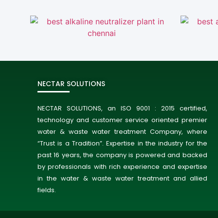
NECTAR SOLUTIONS
NECTAR SOLUTIONS, an ISO 9001 : 2015 certified,
technology and customer service oriented premier
water & waste water treatment Company, where
“Trust is a Tradition”. Expertise in the industry for the
past 16 years, the company is powered and backed
by professionals with rich experience and expertise
in the water & waste water treatment and allied
fields.