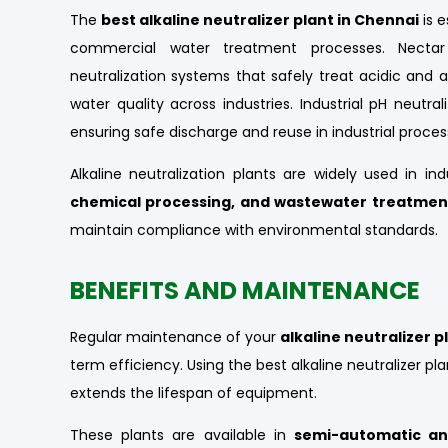
The
best alkaline neutralizer plant in Chennai
is e
commercial water treatment processes. Nectar 
neutralization systems that safely treat acidic and 
water quality across industries. Industrial pH neutral
ensuring safe discharge and reuse in industrial proces
Alkaline neutralization plants are widely used in in
chemical processing, and wastewater treatmen
maintain compliance with environmental standards.
BENEFITS AND MAINTENANCE
Regular maintenance of your
alkaline neutralizer p
term efficiency. Using the best alkaline neutralizer p
extends the lifespan of equipment.
These plants are available in
semi-automatic an