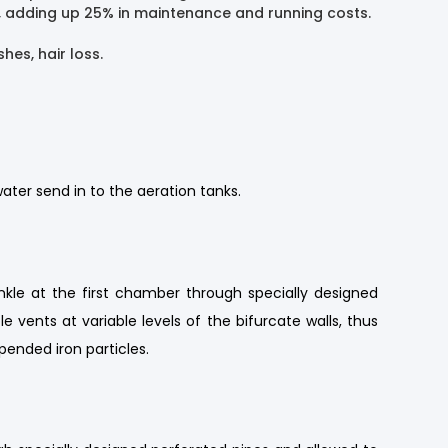
ed, adding up 25% in maintenance and running costs.
hes, hair loss.
ater send in to the aeration tanks.
nkle at the first chamber through specially designed
vents at variable levels of the bifurcate walls, thus
ended iron particles.