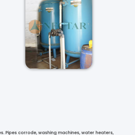
es. Pipes corrode, washing machines, water heaters,