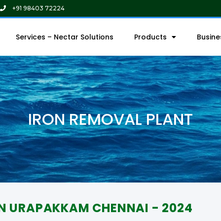
+91 98403 72224
Services – Nectar Solutions
Products
Busin
IRON REMOVAL PLANT
IN URAPAKKAM CHENNAI - 2024