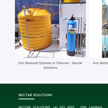
Iron Removal Systems in Chennai – Nectar
Iron Remo
Solutions
NECTAR SOLUTIONS
NECTAR SOLUTIONS, an ISO 9001 : 2015 certified,