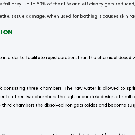
fall prey. Up to 50% of their life and efficiency gets reduc
tite, tissue damage. When used for bathing it causes skin ras
TION
 in order to facilitate rapid aeration, than the chemical dosed w
 consisting three chambers. The raw water is allowed to spri
er to other two chambers through accurately designed multiple 
 third chambers the dissolved iron gets oxides and become susp