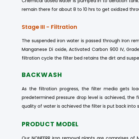
Chemical dosed water is pumped in to aeration tank. 
remain there for about 8 to 10 hrs to get oxidized th
Stage III - Filtration
The suspended iron water is passed through Iron remov
Manganese Di oxide, Activated Carbon 900 IV, Graded
filtration cycle the filter bed retains the dirt and su
BACKWASH
As the filtration progress, the filter media gets l
predetermined pressure drop level is achieved, the fi
quality of water is achieved the filter is put back into s
PRODUCT MODEL
Our NONFERR iron removal plants are comprises of Mil