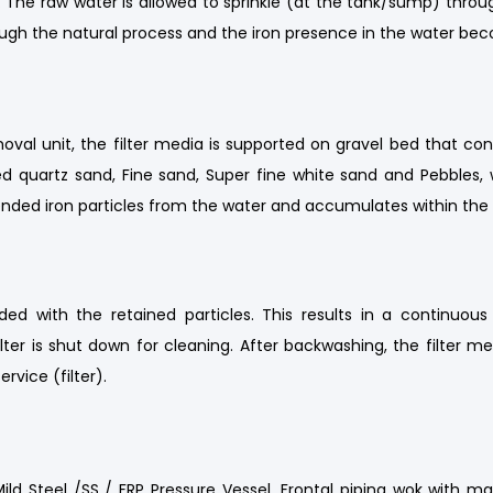
The raw water is allowed to sprinkle (at the tank/sump) throu
rough the natural process and the iron presence in the water b
al unit, the filter media is supported on gravel bed that consis
 quartz sand, Fine sand, Super fine white sand and Pebbles, w
spended iron particles from the water and accumulates within the f
oaded with the retained particles. This results in a continuou
lter is shut down for cleaning. After backwashing, the filter m
ervice (filter).
d Steel /SS / FRP Pressure Vessel, Frontal piping wok with ma