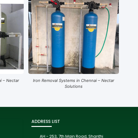
i – Nectar
Iron Removal Systems in Chennai – Nectar
Solutions
ADDRESS LIST
AH - 253, 7th Main Road, Shanthi