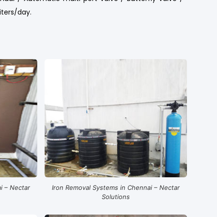
iters/day.
i – Nectar
Iron Removal Systems in Chennai – Nectar
Solutions