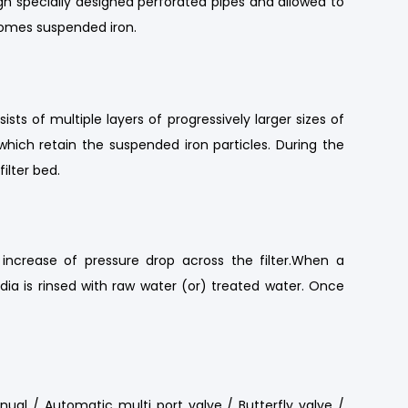
gh specially designed perforated pipes and allowed to
ecomes suspended iron.
ts of multiple layers of progressively larger sizes of
hich retain the suspended iron particles. During the
ilter bed.
s increase of pressure drop across the filter.When a
edia is rinsed with raw water (or) treated water. Once
nual / Automatic multi port valve / Butterfly valve /