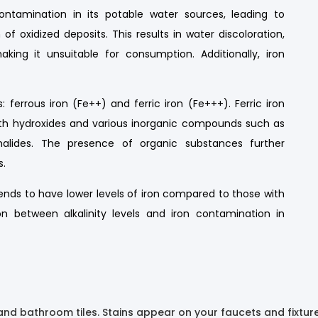
ntamination in its potable water sources, leading to
of oxidized deposits. This results in water discoloration,
king it unsuitable for consumption. Additionally, iron
 ferrous iron (Fe++) and ferric iron (Fe+++). Ferric iron
with hydroxides and various inorganic compounds such as
 halides. The presence of organic substances further
s.
 tends to have lower levels of iron compared to those with
tion between alkalinity levels and iron contamination in
and bathroom tiles. Stains appear on your faucets and fixtur