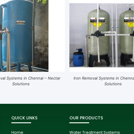
val Systems in Chennai – Nectar
Iron Removal Systems in Chenna
Solutions
Solutions
QUICK LINKS
OUR PRODUCTS
Home
Water Treatment Systems