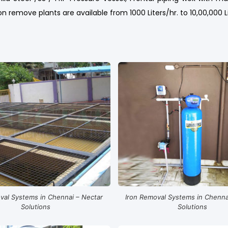
n remove plants are available from 1000 Liters/hr. to 10,00,000 L
val Systems in Chennai – Nectar
Iron Removal Systems in Chenna
Solutions
Solutions