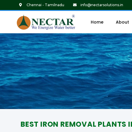
Chennai - Tamilnadu
info@nectarsolutions.in
Home
About
BEST IRON REMOVAL PLANTS 