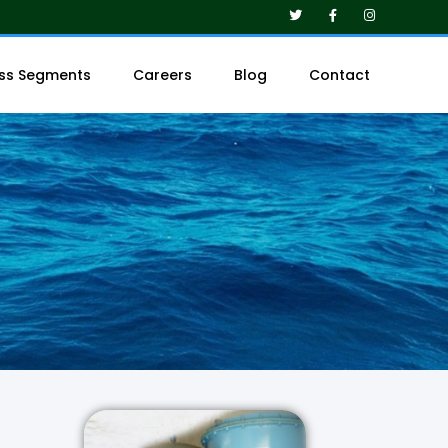
ess Segments
Careers
Blog
Contact