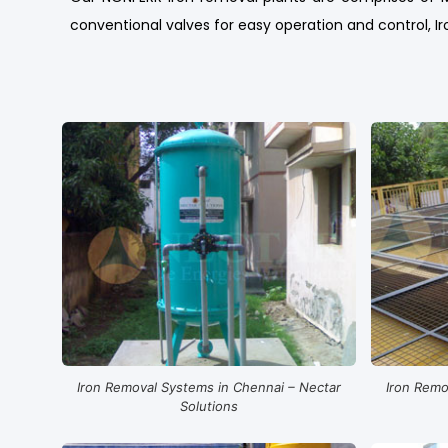
conventional valves for easy operation and control, Iro
Iron Removal Systems in Chennai – Nectar
Iron Remo
Solutions