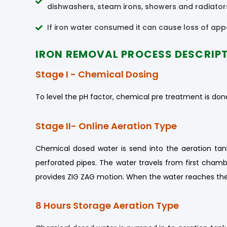
dishwashers, steam irons, showers and radiators 
If iron water consumed it can cause loss of appe
IRON REMOVAL PROCESS DESCRIP
Stage I - Chemical Dosing
To level the pH factor, chemical pre treatment is done
Stage II- Online Aeration Type
Chemical dosed water is send into the aeration tank
perforated pipes. The water travels from first chamb
provides ZIG ZAG motion. When the water reaches the
8 Hours Storage Aeration Type