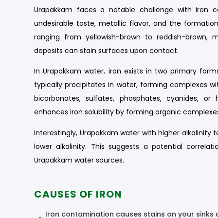
Urapakkam faces a notable challenge with iron co
undesirable taste, metallic flavor, and the formation 
ranging from yellowish-brown to reddish-brown, ma
deposits can stain surfaces upon contact.
In Urapakkam water, iron exists in two primary forms:
typically precipitates in water, forming complexes 
bicarbonates, sulfates, phosphates, cyanides, or
enhances iron solubility by forming organic complexe
Interestingly, Urapakkam water with higher alkalinity
lower alkalinity. This suggests a potential correla
Urapakkam water sources.
CAUSES OF IRON
Iron contamination causes stains on your sinks 