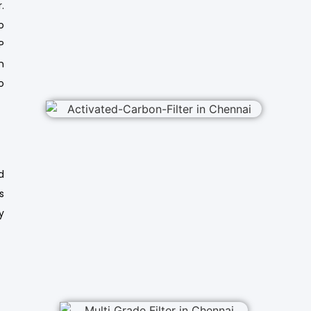
.
o
P
n
o
d
s
y