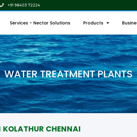
+91 98403 72224
Services – Nectar Solutions
Products
Busin
WATER TREATMENT PLANTS
N KOLATHUR CHENNAI