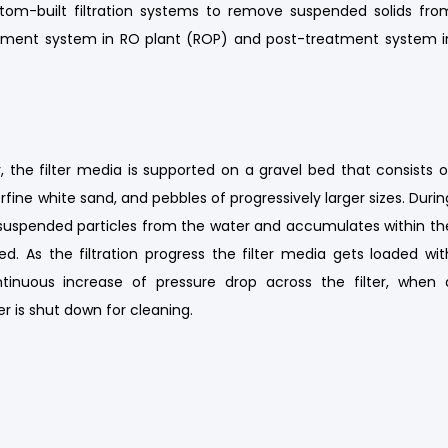
om-built filtration systems to remove suspended solids fro
reatment system in RO plant (ROP) and post-treatment system i
, the filter media is supported on a gravel bed that consists o
rfine white sand, and pebbles of progressively larger sizes. Durin
and suspended particles from the water and accumulates within th
ed. As the filtration progress the filter media gets loaded wit
ontinuous increase of pressure drop across the filter, when 
er is shut down for cleaning.