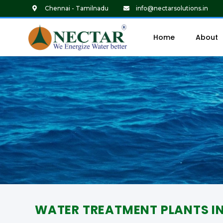
Chennai - Tamilnadu
info@nectarsolutions.in
Home
About
WATER TREATMENT PLANTS I