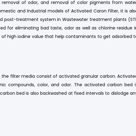
he removal of odor, and removal of color pigments from water
omestic and Industrial models of Activated Caron Filter, it is als
nd post-treatment system in Wastewater treatment plants (ST
ed for eliminating bad taste, odor as well as chlorine residue i
s of high iodine value that help contaminants to get adsorbed t
 the filter media consist of activated granular carbon. Activate
ganic compounds, color, and odor. The activated carbon bed i
carbon bed is also backwashed at fixed intervals to dislodge an