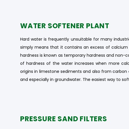
WATER SOFTENER PLANT
Hard water is frequently unsuitable for many industri
simply means that it contains an excess of calciu
hardness is known as temporary hardness and non-c
of hardness of the water increases when more calc
origins in limestone sediments and also from carbon 
and especially in groundwater. The easiest way to sof
PRESSURE SAND FILTERS