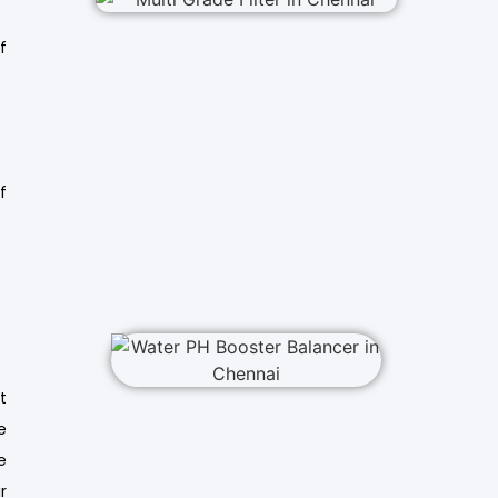
f
f
t
e
e
r