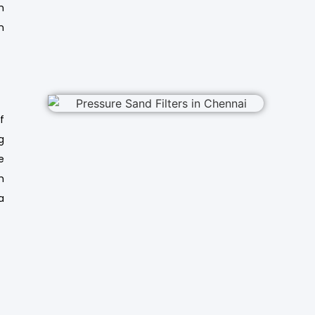
m
n
f
g
e
h
a