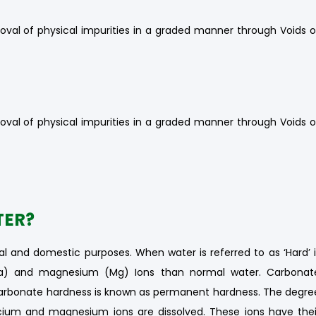
oval of physical impurities in a graded manner through Voids o
oval of physical impurities in a graded manner through Voids o
TER?
al and domestic purposes. When water is referred to as ‘Hard’ i
Ca) and magnesium (Mg) Ions than normal water. Carbonat
arbonate hardness is known as permanent hardness. The degre
ium and magnesium ions are dissolved. These ions have thei