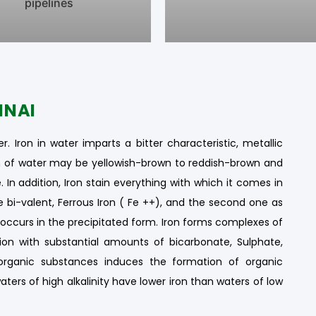
pipelines
NNAI
r. Iron in water imparts a bitter characteristic, metallic
ion of water may be yellowish-brown to reddish-brown and
 In addition, Iron stain everything with which it comes in
he bi-valent, Ferrous Iron ( Fe ++), and the second one as
lly occurs in the precipitated form. Iron forms complexes of
ion with substantial amounts of bicarbonate, Sulphate,
organic substances induces the formation of organic
aters of high alkalinity have lower iron than waters of low