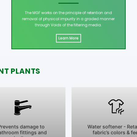
The MGF works on the principle of retention and
removal of physical impurity in a graded manner
through Voids of the filtering media.
Learn More
NT PLANTS
Prevents damage to
Water softener - Ret
athroom fittings and
fabric’s colors & fe