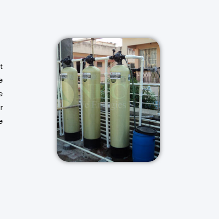
t
e
e
r
e