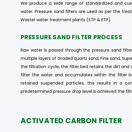
We produce a wide range of standardized and cust
water. Pressure sand filters are used as per the t
Waster water treatment plants (STP & ETP).
PRESSURE SAND FILTER PROCESS
Raw water is passed through the pressure sand filter
multiple layers of Graded quartz sand, Fine sand, Supe
the filtration cycle, the filter bed retains the dirt 
filter the water and accumulates within the filter b
retained suspended particles, this results in a c
predetermined pressure drop level is achieved the filt
ACTIVATED CARBON FILTER