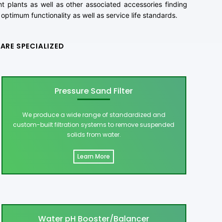
 plants as well as other associated accessories finding
optimum functionality as well as service life standards.
ARE SPECIALIZED
Pressure Sand Filter
We produce a wide range of standardized and
custom-built filtration systems to remove suspended
solids from water.
Learn More
Water pH Booster/Balancer