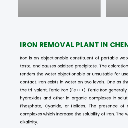
IRON REMOVAL PLANT IN CHE
Iron is an objectionable constituent of portable wate
taste, and causes oxidized precipitate. The colorat
renders the water objectionable or unsuitable for use.
contact. Iron exists in water on two levels. One as t
the tri-valent, Ferric Iron (Fe+++). Ferric Iron genera
hydroxides and other in-organic complexes in solut
Phosphate, Cyanide, or Halides. The presence of 
complexes which increase the solubility of Iron. The w
alkalinity.