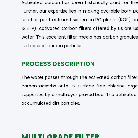
Activated carbon has been historically used for t
Further, our expertise lies in making available both D
used as per treatment system in RO plants (ROP) a
& ETP). Activated Carbon filters offered by us are us
water. This excellent filter media has carbon granule
surfaces of carbon particles.
PROCESS DESCRIPTION
The water passes through the Activated carbon filter,
carbon adsorbs onto its surface free chlorine, or
supported by a multilayer graved bed. The activated 
accumulated dirt particles.
MULTI GRADE FILTER