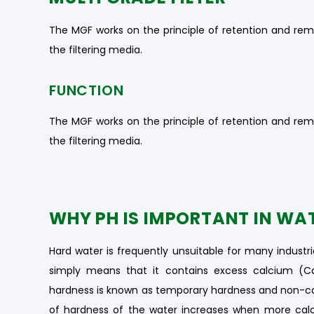
The MGF works on the principle of retention and rem
the filtering media.
FUNCTION
The MGF works on the principle of retention and rem
the filtering media.
WHY PH IS IMPORTANT IN WA
Hard water is frequently unsuitable for many industri
simply means that it contains excess calcium (
hardness is known as temporary hardness and non-c
of hardness of the water increases when more calc