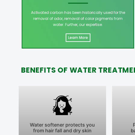
Activated carbon has been historically used for the
removal of odor, removal of color pigments from
water. Further, our expertise.
Learn More
BENEFITS OF WATER TREATME
Water softener protects you
from hair fall and dry skin
b