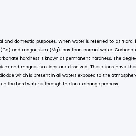
al and domestic purposes. When water is referred to as ‘Hard’ i
m (Ca) and magnesium (Mg) Ions than normal water. Carbonat
arbonate hardness is known as permanent hardness. The degre
ium and magnesium ions are dissolved. These ions have thei
dioxide which is present in all waters exposed to the atmospher
ten the hard water is through the Ion exchange process.