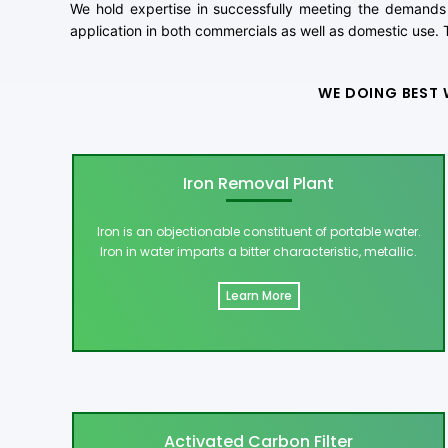
We hold expertise in successfully meeting the demands 
application in both commercials as well as domestic use. T
WE DOING BEST 
Iron Removal Plant
Iron is an objectionable constituent of portable water.
Iron in water imparts a bitter characteristic, metallic.
Learn More
Activated Carbon Filter