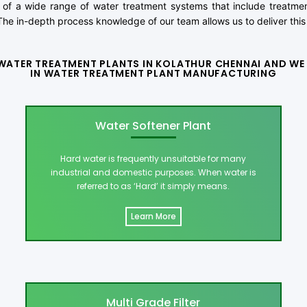
of a wide range of water treatment systems that include treatment
he in-depth process knowledge of our team allows us to deliver this 
WATER TREATMENT PLANTS IN KOLATHUR CHENNAI AND WE 
IN WATER TREATMENT PLANT MANUFACTURING
Water Softener Plant
Hard water is frequently unsuitable for many
industrial and domestic purposes. When water is
referred to as ‘Hard’ it simply means.
Learn More
Multi Grade Filter