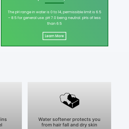
The pH range in water is 0 to 14, permissible limit is 6.5
– 8.5 for general use. pH 7.0 being neutral. pHs of less
than 6.5
Learn More
ains
Water softener protects you
el
from hair fall and dry skin