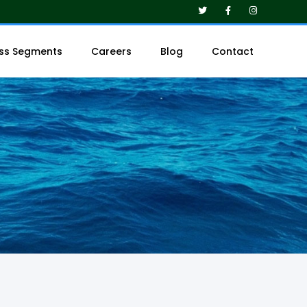
ess Segments
Careers
Blog
Contact